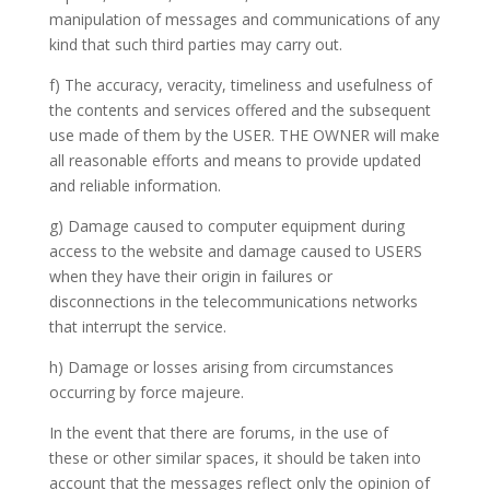
manipulation of messages and communications of any
kind that
such
third parties may carry out.
f) The accuracy, veracity, timeliness and usefulness of
the contents and services offered and the subsequent
use made of them by the USER.
THE OWNER
will make
all reasonable efforts and means to provide updated
and reliable information.
g) Damage caused to computer equipment during
access to the website and damage caused to
USERS
when they have their origin in failures or
disconnections in the telecommunications networks
that interrupt the service.
h) Damage or losses arising from circumstances
occurring by force majeure.
In the event that there are forums, in the use of
these
or other similar spaces, it should be taken into
account that the messages reflect only the opinion of