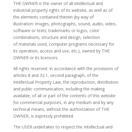
THE OWNER is the owner of all
intellectual and
industrial property rights of its website, as well as
of
the elements contained therein (by way of
illustration:
images,
photographs, sound, audio,
video,
software or texts; trademarks or logos, color
combinations, structure and design, selection
of
materials used, computer programs
necessary for
its operation, access and use, etc.), owned
by THE
OWNER or its licensors.
All rights reserved. In accordance with the provisions of
articles 8 and 32.1, second paragraph, of the
Intellectual Property
Law,
the reproduction, distribution
and public communication, including the
making
available, of all or part of the contents of this website
for commercial purposes,
in any medium and by any
technical means, without the authorization
of THE
OWNER, is
expressly prohibited.
The USER undertakes to respect the Intellectual and