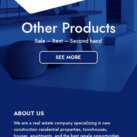
Other Products
Sale – Rent – Second hand
SEE MORE
ABOUT US
We are a real estate company specializing in new
construction residential properties, townhouses,
houses, apartments, and the best resale opportunities