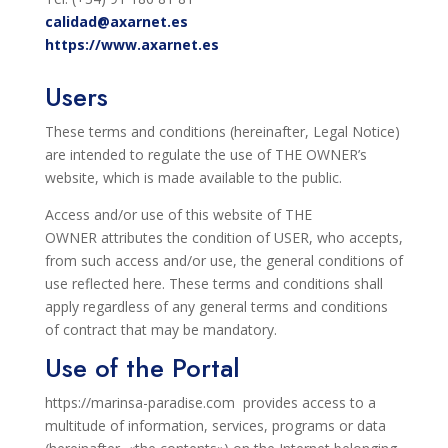
calidad@axarnet.es
https://www.axarnet.es
Users
These terms and conditions (hereinafter, Legal Notice)
are intended to regulate the use of THE OWNER’s
website, which is made
available to the public.
Access and/or use of this website of THE
OWNER
attributes the condition of USER, who accepts,
from
such access and/or use, the general conditions of
use reflected here. These
terms and conditions shall
apply regardless of any general terms and conditions
of contract that may be mandatory.
Use of the Portal
https://marinsa-paradise.com
provides
access to a
multitude of information, services, programs or data