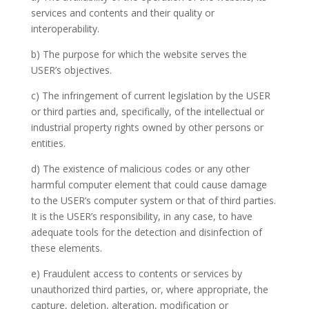
services and contents and
their
quality or
interoperability.
b) The purpose for which the website serves the
USER’s objectives.
c) The infringement of current legislation
by the USER
or third parties and, specifically, of the intellectual
or
industrial property rights owned by other persons or
entities.
d) The existence of malicious
codes or any other
harmful computer element that could cause damage
to the USER’s computer system or that of third parties.
It is the
USER’s responsibility,
in any case, to have
adequate tools for the detection and disinfection of
these elements.
e) Fraudulent access to contents
or services by
unauthorized
third parties, or, where appropriate, the
capture, deletion, alteration, modification or