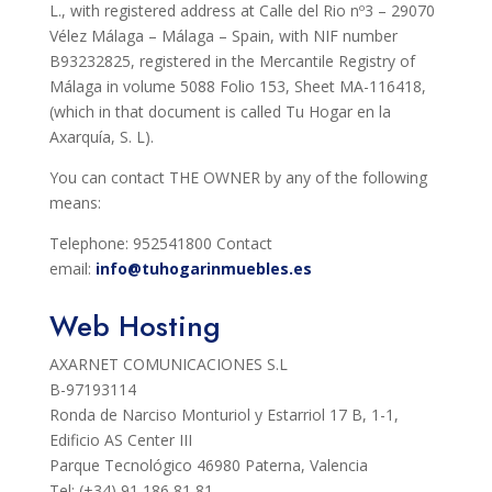
L., with registered address at Calle del Rio nº3 – 29070
Vélez Málaga – Málaga – Spain, with NIF number
B93232825, registered in the Mercantile Registry of
Málaga in volume 5088 Folio 153, Sheet MA-116418,
(which in that document is called Tu Hogar en la
Axarquía, S. L).
You can contact THE OWNER by any of the following
means:
Telephone: 952541800 Contact
email:
info@tuhogarinmuebles.es
Web Hosting
AXARNET COMUNICACIONES S.L
B-97193114
Ronda de Narciso Monturiol y Estarriol 17 B, 1-1,
Edificio AS Center III
Parque Tecnológico 46980 Paterna, Valencia
Tel: (+34) 91 186 81 81