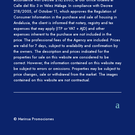
Calle del Río 3 in Vélez Málaga.
In compliance with Decree
218/2005, of October 11, which approves
the Regulation of
Consumer Information in the purchase and sale of housing in
Andalusia, the client is informed that notary, registry and tax
expenses that may apply (ITP or VAT + AJD) and other
expenses inherent to the purchase are not included in the
price. The professional fees of the Agency are included. Prices
are valid for 7
days, subject to availability and confirmation by
the
owners.
The description and prices indicated for the
properties for sale on this website
are considered to be
correct. However, the information contained
on this website may
be subject to errors or omissions. Properties may be subject to
price changes,
sale or withdrawal from the market. The images
contained on this website are not contractual.
© Marinsa Promociones