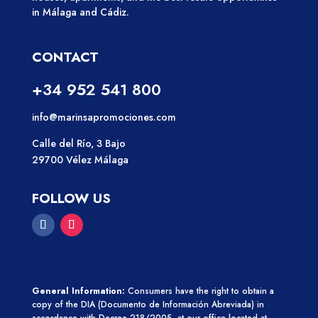
in Málaga and Cádiz.
CONTACT
+34 952 541 800
info@marinsapromociones.com
Calle del Río, 3 Bajo
29700 Vélez Málaga
FOLLOW US
General Information:
Consumers have the right to obtain a
copy of the DIA (Documento de Información Abreviada)
in
accordance with Decree 218/2005, at our office located at