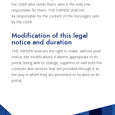
the USER who sends them, who
is the only one
responsible for them. THE OWNER shall not
be
responsible for the content of the messages sent
by the USER.
Modification of this legal
notice and duration
THE OWNER
reserves the right to
make, without prior
notice, the modifications it deems appropriate to its
portal, being able to change,
suppress or add both the
contents and services that are provided through it as
the way in which they are presented or located on its
portal.