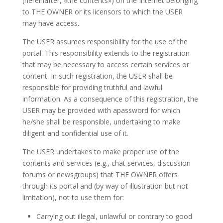
(hereinafter, «the contents») on the Internet belonging
to THE OWNER or its licensors to which the USER
may
have
access.
The USER assumes responsibility for the use of the
portal. This responsibility extends to the registration
that may be necessary to access certain services or
content. In
such
registration, the USER shall be
responsible for providing truthful and lawful
information. As a consequence of this registration, the
USER may be
provided with apassword for which
he/she shall be responsible, undertaking
to make
diligent and confidential use of it.
The USER undertakes to make proper
use of the
contents and services (e.g., chat services, discussion
forums or newsgroups)
that THE OWNER offers
through its portal
and (by way of illustration but not
limitation), not to use them for:
Carrying out illegal, unlawful or contrary to good