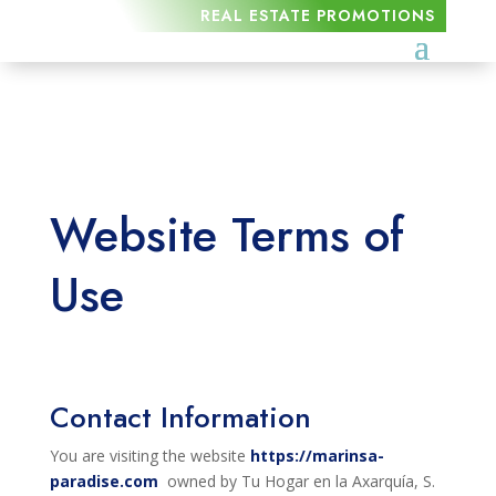
REAL ESTATE PROMOTIONS
Website Terms of
Use
Contact Information
You are visiting the website
https://marinsa-
paradise.com
owned by Tu Hogar en la Axarquía, S.