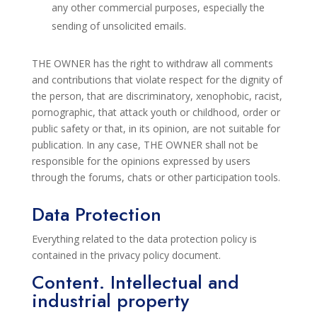
any other commercial purposes,
especially the
sending of unsolicited emails.
THE OWNER has the right to withdraw all comments
and contributions that violate respect
for the dignity of
the person,
that are discriminatory, xenophobic, racist,
pornographic, that attack youth or childhood, order or
public
safety or that, in its opinion, are not suitable for
publication. In any case, THE OWNER shall not be
responsible for the opinions expressed by users
through
the
forums, chats or other participation tools.
Data Protection
Everything related to the data protection policy is
contained in the privacy policy
document.
Content.
Intellectual and
industrial property