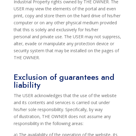
Industrial Property rights owned by THE OWNER. The
USER may view the elements
of the portal
and even
print, copy and store them on the hard drive of his/her
computer or on any other physical medium provided
that this is solely and exclusively for his/her
personal
and private use. The USER may not suppress,
alter, evade or manipulate any protection device or
security system that may be installed on the pages of
THE OWNER.
Exclusion of guarantees and
liability
The USER acknowledges that the use of the website
and its contents and services is carried out under
his/her sole
responsibility. Specifically, by way
of
illustration,
THE OWNER does not assume any
responsibility in the following areas:
a) The availability of the operation of the website, its