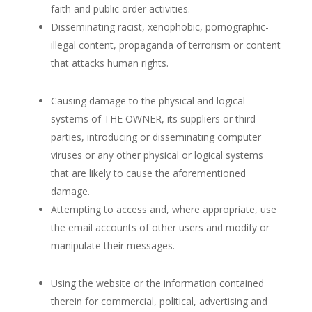
faith and public order activities.
Disseminating racist, xenophobic, pornographic-
illegal content, propaganda of terrorism or content
that attacks
human rights.
Causing damage to the physical and logical
systems of THE OWNER,
its suppliers or third
parties, introducing
or disseminating computer
viruses or any other physical or logical systems
that are likely to cause the aforementioned
damage.
Attempting
to access and, where appropriate, use
the email accounts of other users and modify or
manipulate their messages.
Using the website or the information contained
therein for commercial, political, advertising
and